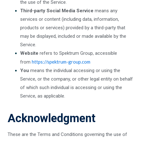
the use of the Service.
Third-party Social Media Service
means any
services or content (including data, information,
products or services) provided by a third-party that
may be displayed, included or made available by the
Service.
Website
refers to Spektrum Group, accessible
https://spektrum-group.com
from
You
means the individual accessing or using the
Service, or the company, or other legal entity on behalf
of which such individual is accessing or using the
Service, as applicable.
Acknowledgment
These are the Terms and Conditions governing the use of