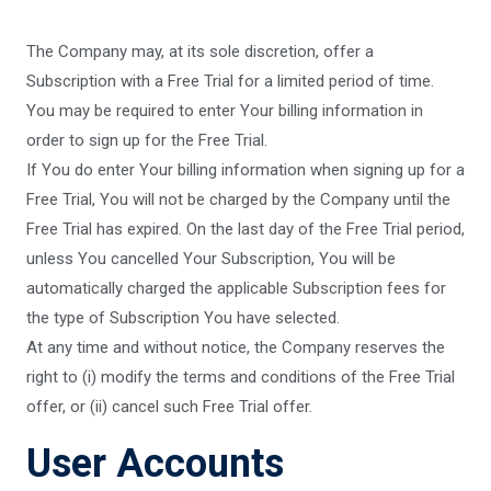
The Company may, at its sole discretion, offer a
Subscription with a Free Trial for a limited period of time.
You may be required to enter Your billing information in
order to sign up for the Free Trial.
If You do enter Your billing information when signing up for a
Free Trial, You will not be charged by the Company until the
Free Trial has expired. On the last day of the Free Trial period,
unless You cancelled Your Subscription, You will be
automatically charged the applicable Subscription fees for
the type of Subscription You have selected.
At any time and without notice, the Company reserves the
right to (i) modify the terms and conditions of the Free Trial
offer, or (ii) cancel such Free Trial offer.
User Accounts