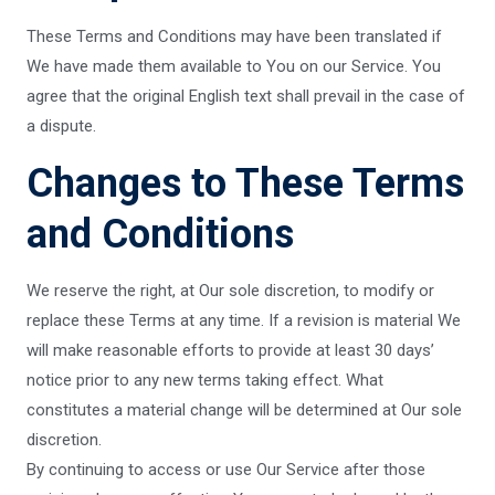
These Terms and Conditions may have been translated if
We have made them available to You on our Service. You
agree that the original English text shall prevail in the case of
a dispute.
Changes to These Terms
and Conditions
We reserve the right, at Our sole discretion, to modify or
replace these Terms at any time. If a revision is material We
will make reasonable efforts to provide at least 30 days’
notice prior to any new terms taking effect. What
constitutes a material change will be determined at Our sole
discretion.
By continuing to access or use Our Service after those