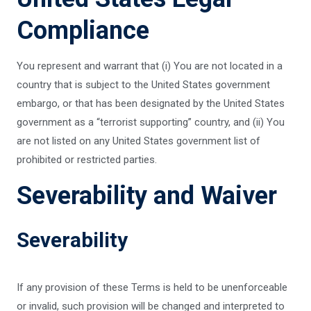
Compliance
You represent and warrant that (i) You are not located in a
country that is subject to the United States government
embargo, or that has been designated by the United States
government as a “terrorist supporting” country, and (ii) You
are not listed on any United States government list of
prohibited or restricted parties.
Severability and Waiver
Severability
If any provision of these Terms is held to be unenforceable
or invalid, such provision will be changed and interpreted to