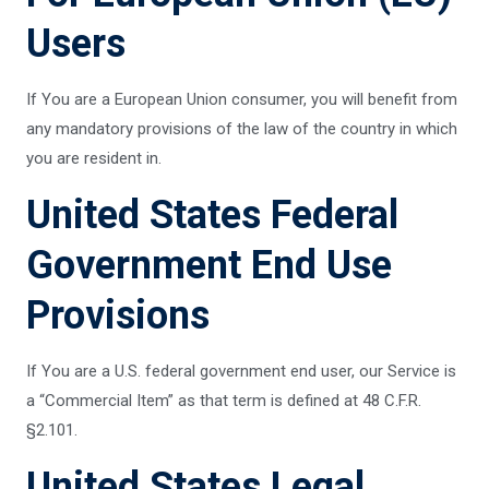
Users
If You are a European Union consumer, you will benefit from
any mandatory provisions of the law of the country in which
you are resident in.
United States Federal
Government End Use
Provisions
If You are a U.S. federal government end user, our Service is
a “Commercial Item” as that term is defined at 48 C.F.R.
§2.101.
United States Legal