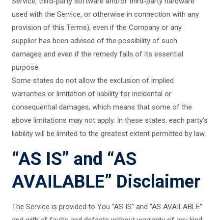
Service, third-party software and/or third-party hardware
used with the Service, or otherwise in connection with any
provision of this Terms), even if the Company or any
supplier has been advised of the possibility of such
damages and even if the remedy fails of its essential
purpose.
Some states do not allow the exclusion of implied
warranties or limitation of liability for incidental or
consequential damages, which means that some of the
above limitations may not apply. In these states, each party’s
liability will be limited to the greatest extent permitted by law.
“AS IS” and “AS
AVAILABLE” Disclaimer
The Service is provided to You “AS IS” and “AS AVAILABLE”