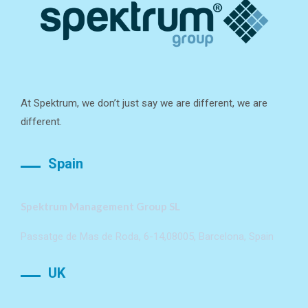
At Spektrum, we don’t just say we are different, we are
different.
Spain
Spektrum Management Group SL
Passatge de Mas de Roda, 6-14,08005, Barcelona, Spain
UK