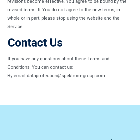
revisions become effective, You agree to be bound by the
revised terms. If You do not agree to the new terms, in
whole or in part, please stop using the website and the
Service.
Contact Us
If you have any questions about these Terms and
Conditions, You can contact us:
By email: dataprotection@spektrum-group.com