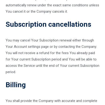
automatically renew under the exact same conditions unless
You cancel it or the Company cancels it.
Subscription cancellations
You may cancel Your Subscription renewal either through
Your Account settings page or by contacting the Company.
You will not receive a refund for the fees You already paid
for Your current Subscription period and You will be able to
access the Service until the end of Your current Subscription
period.
Billing
You shall provide the Company with accurate and complete