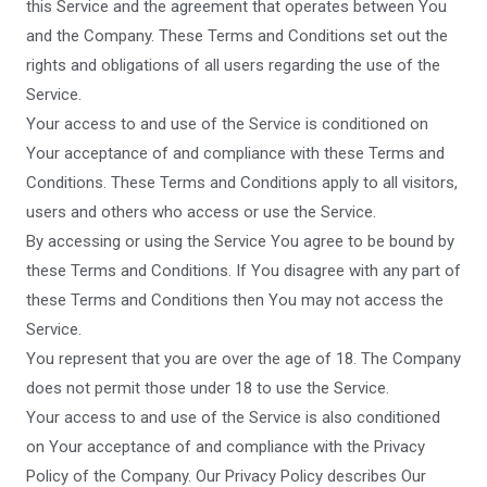
this Service and the agreement that operates between You
and the Company. These Terms and Conditions set out the
rights and obligations of all users regarding the use of the
Service.
Your access to and use of the Service is conditioned on
Your acceptance of and compliance with these Terms and
Conditions. These Terms and Conditions apply to all visitors,
users and others who access or use the Service.
By accessing or using the Service You agree to be bound by
these Terms and Conditions. If You disagree with any part of
these Terms and Conditions then You may not access the
Service.
You represent that you are over the age of 18. The Company
does not permit those under 18 to use the Service.
Your access to and use of the Service is also conditioned
on Your acceptance of and compliance with the Privacy
Policy of the Company. Our Privacy Policy describes Our