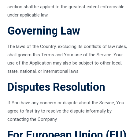
section shall be applied to the greatest extent enforceable
under applicable law.
Governing Law
The laws of the Country, excluding its conflicts of law rules,
shall govern this Terms and Your use of the Service. Your
use of the Application may also be subject to other local,
state, national, or international laws.
Disputes Resolution
If You have any concern or dispute about the Service, You
agree to first try to resolve the dispute informally by
contacting the Company.
For European Union (EU)