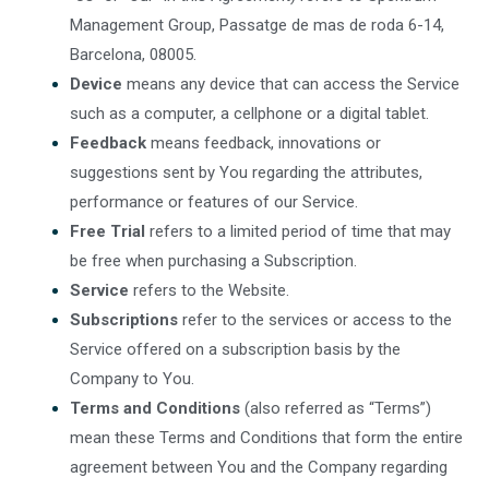
Management Group, Passatge de mas de roda 6-14,
Barcelona, 08005.
Device
means any device that can access the Service
such as a computer, a cellphone or a digital tablet.
Feedback
means feedback, innovations or
suggestions sent by You regarding the attributes,
performance or features of our Service.
Free Trial
refers to a limited period of time that may
be free when purchasing a Subscription.
Service
refers to the Website.
Subscriptions
refer to the services or access to the
Service offered on a subscription basis by the
Company to You.
Terms and Conditions
(also referred as “Terms”)
mean these Terms and Conditions that form the entire
agreement between You and the Company regarding