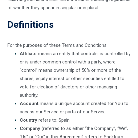
of whether they appear in singular or in plural.
Definitions
For the purposes of these Terms and Conditions:
Affiliate
means an entity that controls, is controlled by
or is under common control with a party, where
“control” means ownership of 50% or more of the
shares, equity interest or other securities entitled to
vote for election of directors or other managing
authority.
Account
means a unique account created for You to
access our Service or parts of our Service.
Country
refers to: Spain
Company
(referred to as either “the Company”, “We”,
“Us” or “Our” in this Agreement) refers to Spektrum