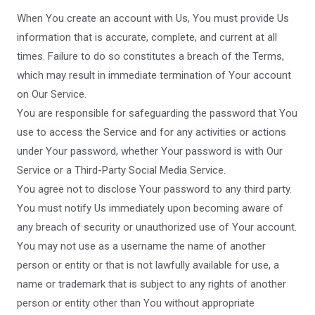
When You create an account with Us, You must provide Us
information that is accurate, complete, and current at all
times. Failure to do so constitutes a breach of the Terms,
which may result in immediate termination of Your account
on Our Service.
You are responsible for safeguarding the password that You
use to access the Service and for any activities or actions
under Your password, whether Your password is with Our
Service or a Third-Party Social Media Service.
You agree not to disclose Your password to any third party.
You must notify Us immediately upon becoming aware of
any breach of security or unauthorized use of Your account.
You may not use as a username the name of another
person or entity or that is not lawfully available for use, a
name or trademark that is subject to any rights of another
person or entity other than You without appropriate