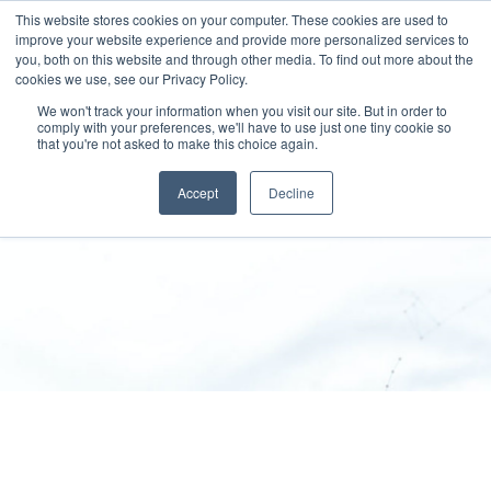
This website stores cookies on your computer. These cookies are used to
improve your website experience and provide more personalized services to
you, both on this website and through other media. To find out more about the
cookies we use, see our Privacy Policy.
We won't track your information when you visit our site. But in order to
comply with your preferences, we'll have to use just one tiny cookie so
that you're not asked to make this choice again.
Terms and conditions
Accept
Decline
SPEKTRUM GROUP
>
Terms And Conditions