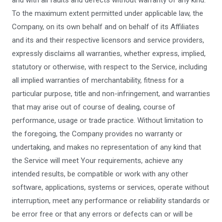
and with all faults and defects without warranty of any kind.
To the maximum extent permitted under applicable law, the
Company, on its own behalf and on behalf of its Affiliates
and its and their respective licensors and service providers,
expressly disclaims all warranties, whether express, implied,
statutory or otherwise, with respect to the Service, including
all implied warranties of merchantability, fitness for a
particular purpose, title and non-infringement, and warranties
that may arise out of course of dealing, course of
performance, usage or trade practice. Without limitation to
the foregoing, the Company provides no warranty or
undertaking, and makes no representation of any kind that
the Service will meet Your requirements, achieve any
intended results, be compatible or work with any other
software, applications, systems or services, operate without
interruption, meet any performance or reliability standards or
be error free or that any errors or defects can or will be