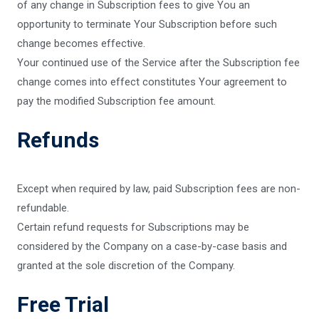
of any change in Subscription fees to give You an
opportunity to terminate Your Subscription before such
change becomes effective.
Your continued use of the Service after the Subscription fee
change comes into effect constitutes Your agreement to
pay the modified Subscription fee amount.
Refunds
Except when required by law, paid Subscription fees are non-
refundable.
Certain refund requests for Subscriptions may be
considered by the Company on a case-by-case basis and
granted at the sole discretion of the Company.
Free Trial