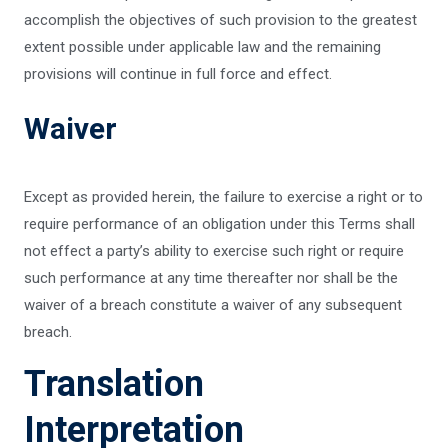
accomplish the objectives of such provision to the greatest
extent possible under applicable law and the remaining
provisions will continue in full force and effect.
Waiver
Except as provided herein, the failure to exercise a right or to
require performance of an obligation under this Terms shall
not effect a party’s ability to exercise such right or require
such performance at any time thereafter nor shall be the
waiver of a breach constitute a waiver of any subsequent
breach.
Translation
Interpretation