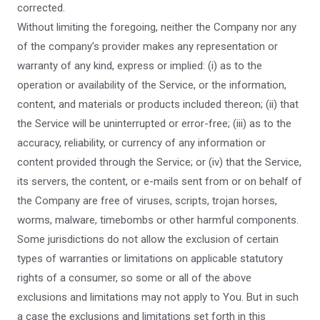
corrected.
Without limiting the foregoing, neither the Company nor any
of the company’s provider makes any representation or
warranty of any kind, express or implied: (i) as to the
operation or availability of the Service, or the information,
content, and materials or products included thereon; (ii) that
the Service will be uninterrupted or error-free; (iii) as to the
accuracy, reliability, or currency of any information or
content provided through the Service; or (iv) that the Service,
its servers, the content, or e-mails sent from or on behalf of
the Company are free of viruses, scripts, trojan horses,
worms, malware, timebombs or other harmful components.
Some jurisdictions do not allow the exclusion of certain
types of warranties or limitations on applicable statutory
rights of a consumer, so some or all of the above
exclusions and limitations may not apply to You. But in such
a case the exclusions and limitations set forth in this