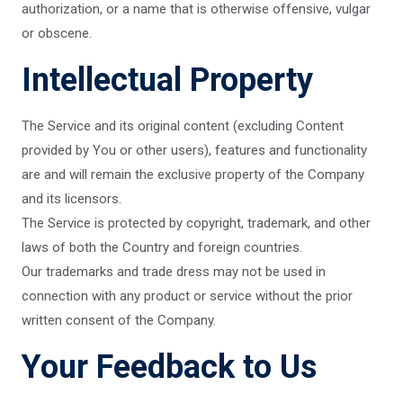
authorization, or a name that is otherwise offensive, vulgar
or obscene.
Intellectual Property
The Service and its original content (excluding Content
provided by You or other users), features and functionality
are and will remain the exclusive property of the Company
and its licensors.
The Service is protected by copyright, trademark, and other
laws of both the Country and foreign countries.
Our trademarks and trade dress may not be used in
connection with any product or service without the prior
written consent of the Company.
Your Feedback to Us