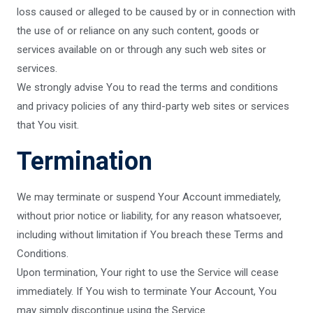
loss caused or alleged to be caused by or in connection with
the use of or reliance on any such content, goods or
services available on or through any such web sites or
services.
We strongly advise You to read the terms and conditions
and privacy policies of any third-party web sites or services
that You visit.
Termination
We may terminate or suspend Your Account immediately,
without prior notice or liability, for any reason whatsoever,
including without limitation if You breach these Terms and
Conditions.
Upon termination, Your right to use the Service will cease
immediately. If You wish to terminate Your Account, You
may simply discontinue using the Service.