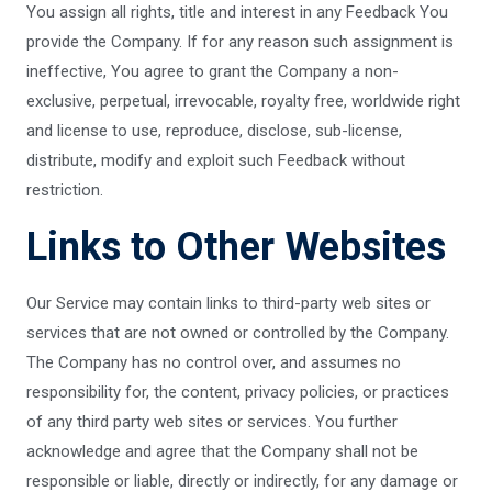
You assign all rights, title and interest in any Feedback You
provide the Company. If for any reason such assignment is
ineffective, You agree to grant the Company a non-
exclusive, perpetual, irrevocable, royalty free, worldwide right
and license to use, reproduce, disclose, sub-license,
distribute, modify and exploit such Feedback without
restriction.
Links to Other Websites
Our Service may contain links to third-party web sites or
services that are not owned or controlled by the Company.
The Company has no control over, and assumes no
responsibility for, the content, privacy policies, or practices
of any third party web sites or services. You further
acknowledge and agree that the Company shall not be
responsible or liable, directly or indirectly, for any damage or