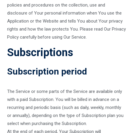
policies and procedures on the collection, use and
disclosure of Your personal information when You use the
Application or the Website and tells You about Your privacy
rights and how the law protects You. Please read Our Privacy
Policy carefully before using Our Service.
Subscriptions
Subscription period
The Service or some parts of the Service are available only
with a paid Subscription. You will be billed in advance on a
recurring and periodic basis (such as daily, weekly, monthly
or annually), depending on the type of Subscription plan you
select when purchasing the Subscription.
At the end of each period, Your Subscription will