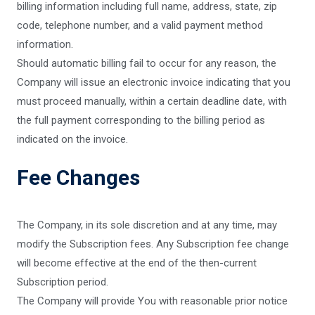
billing information including full name, address, state, zip
code, telephone number, and a valid payment method
information.
Should automatic billing fail to occur for any reason, the
Company will issue an electronic invoice indicating that you
must proceed manually, within a certain deadline date, with
the full payment corresponding to the billing period as
indicated on the invoice.
Fee Changes
The Company, in its sole discretion and at any time, may
modify the Subscription fees. Any Subscription fee change
will become effective at the end of the then-current
Subscription period.
The Company will provide You with reasonable prior notice