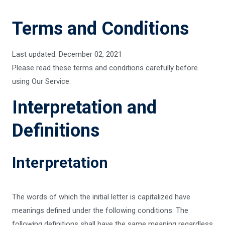
Terms and Conditions
Last updated: December 02, 2021
Please read these terms and conditions carefully before
using Our Service.
Interpretation and
Definitions
Interpretation
The words of which the initial letter is capitalized have
meanings defined under the following conditions. The
following definitions shall have the same meaning regardless