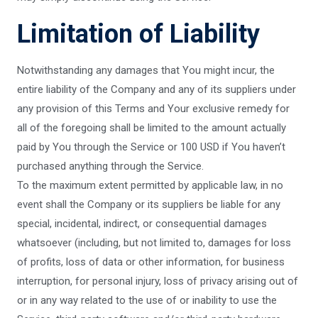
Limitation of Liability
Notwithstanding any damages that You might incur, the
entire liability of the Company and any of its suppliers under
any provision of this Terms and Your exclusive remedy for
all of the foregoing shall be limited to the amount actually
paid by You through the Service or 100 USD if You haven’t
purchased anything through the Service.
To the maximum extent permitted by applicable law, in no
event shall the Company or its suppliers be liable for any
special, incidental, indirect, or consequential damages
whatsoever (including, but not limited to, damages for loss
of profits, loss of data or other information, for business
interruption, for personal injury, loss of privacy arising out of
or in any way related to the use of or inability to use the