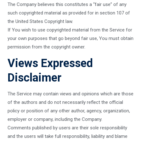
The Company believes this constitutes a “fair use” of any
such copyrighted material as provided for in section 107 of
the United States Copyright law.
If You wish to use copyrighted material from the Service for
your own purposes that go beyond fair use, You must obtain
permission from the copyright owner.
Views Expressed
Disclaimer
The Service may contain views and opinions which are those
of the authors and do not necessarily reflect the official
policy or position of any other author, agency, organization,
employer or company, including the Company.
Comments published by users are their sole responsibility
and the users will take full responsibility, liability and blame