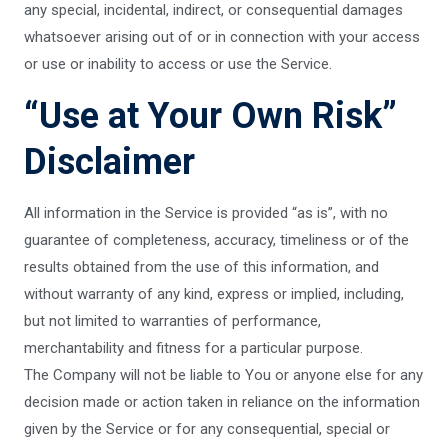
any special, incidental, indirect, or consequential damages
whatsoever arising out of or in connection with your access
or use or inability to access or use the Service.
“Use at Your Own Risk”
Disclaimer
All information in the Service is provided “as is”, with no
guarantee of completeness, accuracy, timeliness or of the
results obtained from the use of this information, and
without warranty of any kind, express or implied, including,
but not limited to warranties of performance,
merchantability and fitness for a particular purpose.
The Company will not be liable to You or anyone else for any
decision made or action taken in reliance on the information
given by the Service or for any consequential, special or