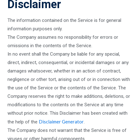
Disclaimer
The information contained on the Service is for general
information purposes only.
The Company assumes no responsibility for errors or
omissions in the contents of the Service.
In no event shall the Company be liable for any special,
direct, indirect, consequential, or incidental damages or any
damages whatsoever, whether in an action of contract,
negligence or other tort, arising out of or in connection with
the use of the Service or the contents of the Service. The
Company reserves the right to make additions, deletions, or
modifications to the contents on the Service at any time
without prior notice. This Disclaimer has been created with
Disclaimer Generator
the help of the
.
The Company does not warrant that the Service is free of
viruses or other harmful components.