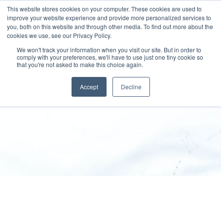
This website stores cookies on your computer. These cookies are used to
improve your website experience and provide more personalized services to
you, both on this website and through other media. To find out more about the
cookies we use, see our Privacy Policy.
We won't track your information when you visit our site. But in order to
comply with your preferences, we'll have to use just one tiny cookie so
that you're not asked to make this choice again.
Disclaimer
Accept
Decline
SPEKTRUM GROUP
>
Disclaimer