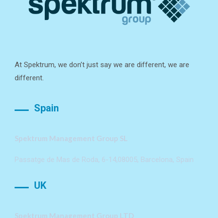
At Spektrum, we don’t just say we are different, we are
different.
Spain
Spektrum Management Group SL
Passatge de Mas de Roda, 6-14,08005, Barcelona, Spain
UK
Spektrum Management Group LTD