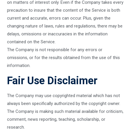
on matters of interest only. Even if the Company takes every
precaution to insure that the content of the Service is both
current and accurate, errors can occur. Plus, given the
changing nature of laws, rules and regulations, there may be
delays, omissions or inaccuracies in the information
contained on the Service.
The Company is not responsible for any errors or
omissions, or for the results obtained from the use of this
information.
Fair Use Disclaimer
The Company may use copyrighted material which has not
always been specifically authorized by the copyright owner.
The Company is making such material available for criticism,
comment, news reporting, teaching, scholarship, or
research.