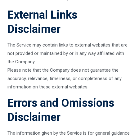
External Links
Disclaimer
The Service may contain links to external websites that are
not provided or maintained by or in any way affiliated with
the Company.
Please note that the Company does not guarantee the
accuracy, relevance, timeliness, or completeness of any
information on these external websites.
Errors and Omissions
Disclaimer
The information given by the Service is for general guidance