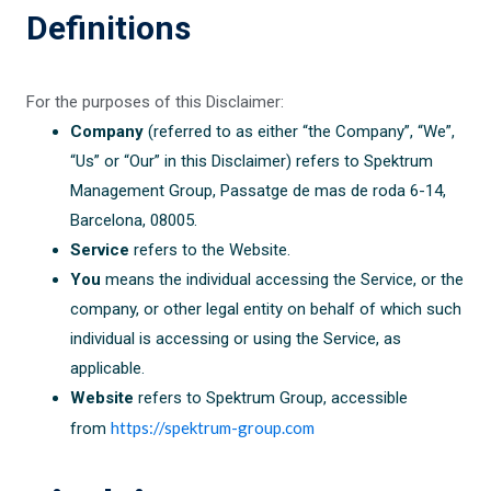
Definitions
For the purposes of this Disclaimer:
Company
(referred to as either “the Company”, “We”,
“Us” or “Our” in this Disclaimer) refers to Spektrum
Management Group, Passatge de mas de roda 6-14,
Barcelona, 08005.
Service
refers to the Website.
You
means the individual accessing the Service, or the
company, or other legal entity on behalf of which such
individual is accessing or using the Service, as
applicable.
Website
refers to Spektrum Group, accessible
https://spektrum-group.com
from