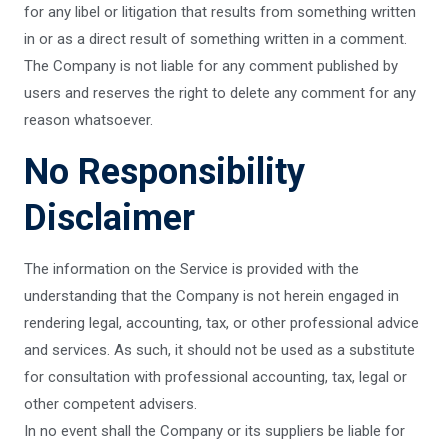
for any libel or litigation that results from something written
in or as a direct result of something written in a comment.
The Company is not liable for any comment published by
users and reserves the right to delete any comment for any
reason whatsoever.
No Responsibility
Disclaimer
The information on the Service is provided with the
understanding that the Company is not herein engaged in
rendering legal, accounting, tax, or other professional advice
and services. As such, it should not be used as a substitute
for consultation with professional accounting, tax, legal or
other competent advisers.
In no event shall the Company or its suppliers be liable for