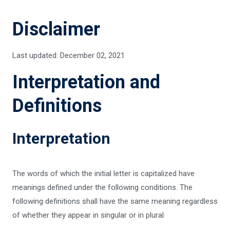
Disclaimer
Last updated: December 02, 2021
Interpretation and
Definitions
Interpretation
The words of which the initial letter is capitalized have
meanings defined under the following conditions. The
following definitions shall have the same meaning regardless
of whether they appear in singular or in plural.