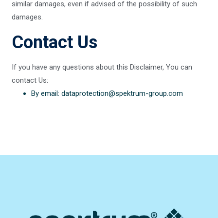
similar damages, even if advised of the possibility of such
damages.
Contact Us
If you have any questions about this Disclaimer, You can
contact Us:
By email: dataprotection@spektrum-group.com