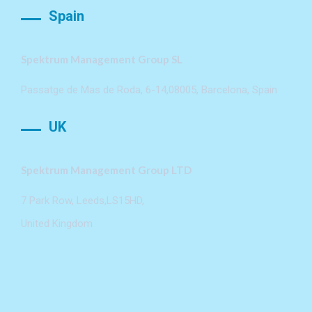
Spain
Spektrum Management Group SL
Passatge de Mas de Roda, 6-14,08005, Barcelona, Spain
UK
Spektrum Management Group LTD
7 Park Row, Leeds,LS15HD,
United Kingdom