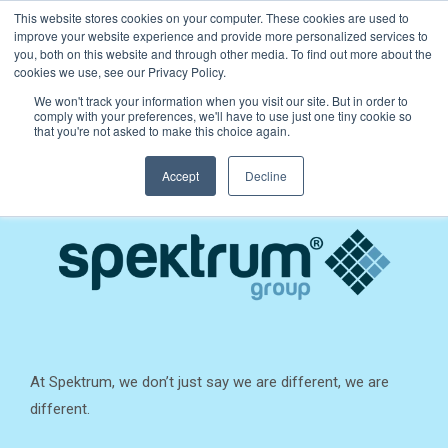
This website stores cookies on your computer. These cookies are used to
improve your website experience and provide more personalized services to
you, both on this website and through other media. To find out more about the
cookies we use, see our Privacy Policy.
We won't track your information when you visit our site. But in order to
comply with your preferences, we'll have to use just one tiny cookie so
that you're not asked to make this choice again.
Accept
Decline
At Spektrum, we don’t just say we are different, we are
different.